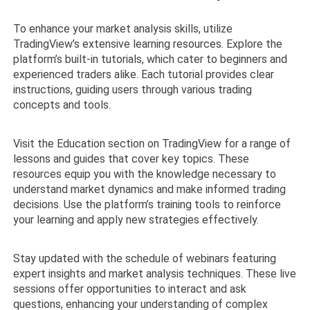
To enhance your market analysis skills, utilize
TradingView’s extensive learning resources. Explore the
platform’s built-in tutorials, which cater to beginners and
experienced traders alike. Each tutorial provides clear
instructions, guiding users through various trading
concepts and tools.
Visit the Education section on TradingView for a range of
lessons and guides that cover key topics. These
resources equip you with the knowledge necessary to
understand market dynamics and make informed trading
decisions. Use the platform’s training tools to reinforce
your learning and apply new strategies effectively.
Stay updated with the schedule of webinars featuring
expert insights and market analysis techniques. These live
sessions offer opportunities to interact and ask
questions, enhancing your understanding of complex