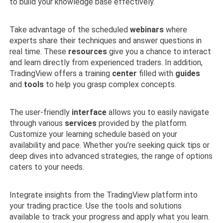
to build your knowledge base effectively.
Take advantage of the scheduled
webinars
where
experts share their techniques and answer questions in
real time. These
resources
give you a chance to interact
and learn directly from experienced traders. In addition,
TradingView offers a training
center
filled with
guides
and
tools
to help you grasp complex concepts.
The user-friendly
interface
allows you to easily navigate
through various
services
provided by the platform.
Customize your learning schedule based on your
availability and pace. Whether you’re seeking quick tips or
deep dives into advanced strategies, the range of options
caters to your needs.
Integrate insights from the TradingView platform into
your trading practice. Use the tools and solutions
available to track your progress and apply what you learn.