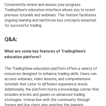
Consistently review and assess your progress.
TradingView’s education interface allows you to revisit
previous tutorials and webinars. This feature facilitates
ongoing learning and reinforces key concepts essential
for successful trading.
Q&A:
What are some key features of TradingView’s
education platform?
The TradingView education platform offers a variety of
resources designed to enhance trading skills. Users can
access webinars, video lessons, and comprehensive
tutorials that cater to different experience levels.
Additionally, the platform hosts a knowledge center that
includes articles and guides on advanced trading
strategies. Interaction with the community through
forums and live chats also enriches the learning