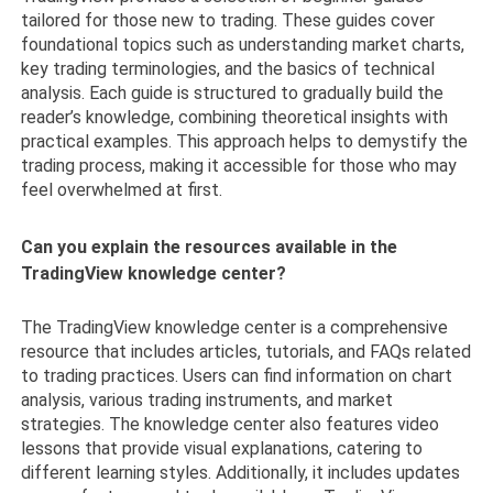
tailored for those new to trading. These guides cover
foundational topics such as understanding market charts,
key trading terminologies, and the basics of technical
analysis. Each guide is structured to gradually build the
reader’s knowledge, combining theoretical insights with
practical examples. This approach helps to demystify the
trading process, making it accessible for those who may
feel overwhelmed at first.
Can you explain the resources available in the
TradingView knowledge center?
The TradingView knowledge center is a comprehensive
resource that includes articles, tutorials, and FAQs related
to trading practices. Users can find information on chart
analysis, various trading instruments, and market
strategies. The knowledge center also features video
lessons that provide visual explanations, catering to
different learning styles. Additionally, it includes updates