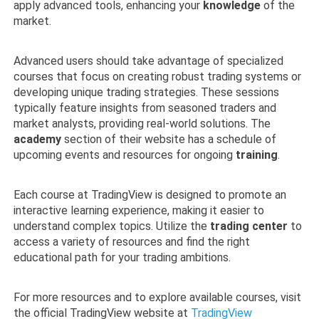
apply advanced tools, enhancing your
knowledge
of the
market.
Advanced users should take advantage of specialized
courses that focus on creating robust trading systems or
developing unique trading strategies. These sessions
typically feature insights from seasoned traders and
market analysts, providing real-world solutions. The
academy
section of their website has a schedule of
upcoming events and resources for ongoing
training
.
Each course at TradingView is designed to promote an
interactive learning experience, making it easier to
understand complex topics. Utilize the
trading center
to
access a variety of resources and find the right
educational path for your trading ambitions.
For more resources and to explore available courses, visit
the official TradingView website at
TradingView