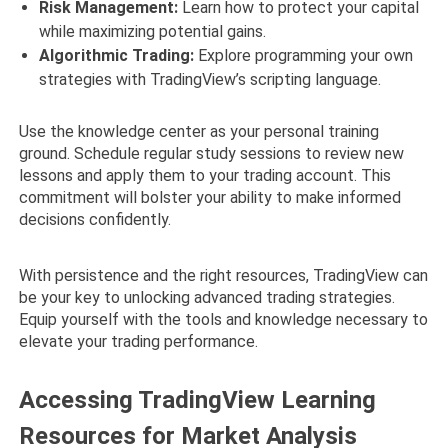
Risk Management:
Learn how to protect your capital
while maximizing potential gains.
Algorithmic Trading:
Explore programming your own
strategies with TradingView’s scripting language.
Use the knowledge center as your personal training
ground. Schedule regular study sessions to review new
lessons and apply them to your trading account. This
commitment will bolster your ability to make informed
decisions confidently.
With persistence and the right resources, TradingView can
be your key to unlocking advanced trading strategies.
Equip yourself with the tools and knowledge necessary to
elevate your trading performance.
Accessing TradingView Learning
Resources for Market Analysis