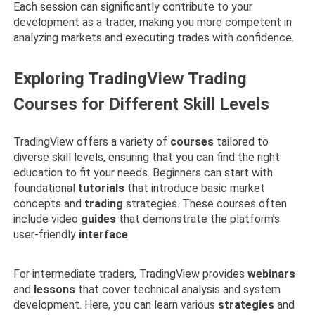
Each session can significantly contribute to your
development as a trader, making you more competent in
analyzing markets and executing trades with confidence.
Exploring TradingView Trading
Courses for Different Skill Levels
TradingView offers a variety of
courses
tailored to
diverse skill levels, ensuring that you can find the right
education to fit your needs. Beginners can start with
foundational
tutorials
that introduce basic market
concepts and
trading
strategies. These courses often
include video
guides
that demonstrate the platform’s
user-friendly
interface
.
For intermediate traders, TradingView provides
webinars
and
lessons
that cover technical analysis and system
development. Here, you can learn various
strategies
and