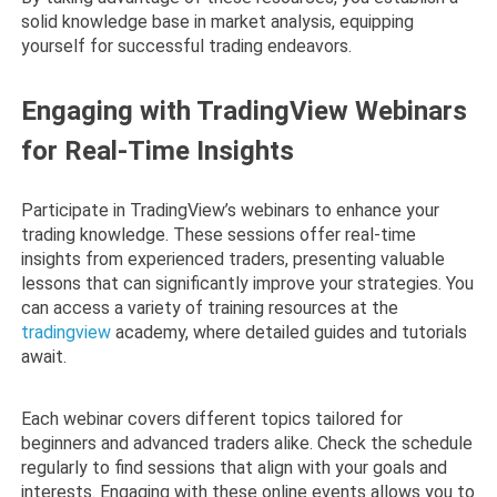
solid knowledge base in market analysis, equipping
yourself for successful trading endeavors.
Engaging with TradingView Webinars
for Real-Time Insights
Participate in TradingView’s webinars to enhance your
trading knowledge. These sessions offer real-time
insights from experienced traders, presenting valuable
lessons that can significantly improve your strategies. You
can access a variety of training resources at the
tradingview
academy, where detailed guides and tutorials
await.
Each webinar covers different topics tailored for
beginners and advanced traders alike. Check the schedule
regularly to find sessions that align with your goals and
interests. Engaging with these online events allows you to