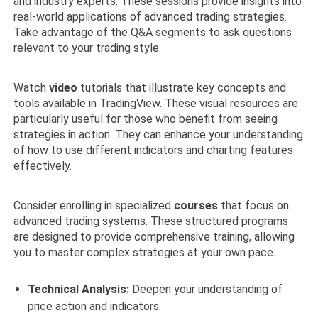
and industry experts. These sessions provide insights into
real-world applications of advanced trading strategies.
Take advantage of the Q&A segments to ask questions
relevant to your trading style.
Watch
video
tutorials that illustrate key concepts and
tools available in TradingView. These visual resources are
particularly useful for those who benefit from seeing
strategies in action. They can enhance your understanding
of how to use different indicators and charting features
effectively.
Consider enrolling in specialized
courses
that focus on
advanced trading systems. These structured programs
are designed to provide comprehensive training, allowing
you to master complex strategies at your own pace.
Technical Analysis:
Deepen your understanding of
price action and indicators.