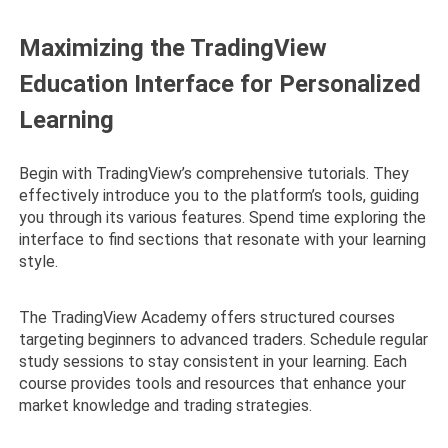
Maximizing the TradingView
Education Interface for Personalized
Learning
Begin with TradingView’s comprehensive tutorials. They
effectively introduce you to the platform’s tools, guiding
you through its various features. Spend time exploring the
interface to find sections that resonate with your learning
style.
The TradingView Academy offers structured courses
targeting beginners to advanced traders. Schedule regular
study sessions to stay consistent in your learning. Each
course provides tools and resources that enhance your
market knowledge and trading strategies.