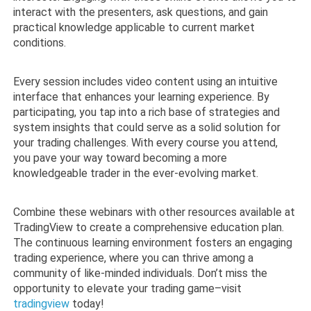
interact with the presenters, ask questions, and gain
practical knowledge applicable to current market
conditions.
Every session includes video content using an intuitive
interface that enhances your learning experience. By
participating, you tap into a rich base of strategies and
system insights that could serve as a solid solution for
your trading challenges. With every course you attend,
you pave your way toward becoming a more
knowledgeable trader in the ever-evolving market.
Combine these webinars with other resources available at
TradingView to create a comprehensive education plan.
The continuous learning environment fosters an engaging
trading experience, where you can thrive among a
community of like-minded individuals. Don’t miss the
opportunity to elevate your trading game–visit
tradingview
today!