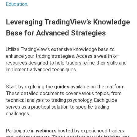
Education
.
Leveraging TradingView’s Knowledge
Base for Advanced Strategies
Utilize TradingView’s extensive knowledge base to
enhance your trading strategies. Access a wealth of
resources designed to help traders refine their skills and
implement advanced techniques.
Start by exploring the
guides
available on the platform.
These detailed documents cover various topics, from
technical analysis to trading psychology. Each guide
serves as a practical solution to specific trading
challenges.
Participate in
webinars
hosted by experienced traders