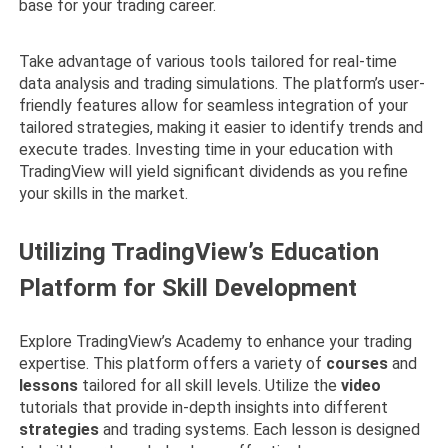
base for your trading career.
Take advantage of various tools tailored for real-time
data analysis and trading simulations. The platform’s user-
friendly features allow for seamless integration of your
tailored strategies, making it easier to identify trends and
execute trades. Investing time in your education with
TradingView will yield significant dividends as you refine
your skills in the market.
Utilizing TradingView’s Education
Platform for Skill Development
Explore TradingView’s Academy to enhance your trading
expertise. This platform offers a variety of
courses
and
lessons
tailored for all skill levels. Utilize the
video
tutorials that provide in-depth insights into different
strategies
and trading systems. Each lesson is designed