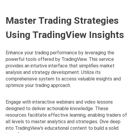
Master Trading Strategies
Using TradingView Insights
Enhance your trading performance by leveraging the
powerful tools offered by TradingView. This service
provides an intuitive interface that simplifies market
analysis and strategy development. Utilize its
comprehensive system to access valuable insights and
optimize your trading approach.
Engage with interactive webinars and video lessons
designed to deliver actionable knowledge. These
resources facilitate effective learning, enabling traders of
all levels to master analytics and strategies. Dive deep
into TradingView’s educational content to build a solid