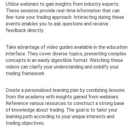
Utilize webinars to gain insights from industry experts.
These sessions provide real-time information that can
fine-tune your trading approach. Interacting during these
events enables you to ask questions and receive
feedback directly.
Take advantage of video guides available in the education
interface. They cover diverse topics, presenting complex
concepts in an easily digestible format. Watching these
videos can clarify your understanding and solidify your
trading framework.
Create a personalized learning plan by combining lessons
from the academy with insights gained from webinars.
Reference various resources to construct a strong base
of knowledge about trading. The goal is to tailor your
learning path according to your unique interests and
trading objectives.