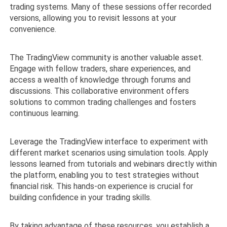
trading systems. Many of these sessions offer recorded
versions, allowing you to revisit lessons at your
convenience.
The TradingView community is another valuable asset.
Engage with fellow traders, share experiences, and
access a wealth of knowledge through forums and
discussions. This collaborative environment offers
solutions to common trading challenges and fosters
continuous learning.
Leverage the TradingView interface to experiment with
different market scenarios using simulation tools. Apply
lessons learned from tutorials and webinars directly within
the platform, enabling you to test strategies without
financial risk. This hands-on experience is crucial for
building confidence in your trading skills.
By taking advantage of these resources, you establish a