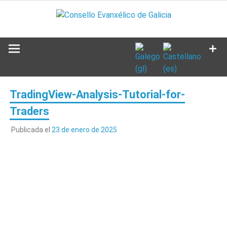
Saltar
al
contenido
TradingView-Analysis-Tutorial-for-
Traders
Publicada el
23 de enero de 2025