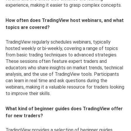
experience, making it easier to grasp complex concepts.
How often does TradingView host webinars, and what
topics are covered?
TradingView regularly schedules webinars, typically
hosted weekly or bi-weekly, covering a range of topics
from basic trading techniques to advanced strategies.
These sessions often feature expert traders and
educators who share insights on market trends, technical
analysis, and the use of TradingView tools. Participants
can learn in real time and ask questions during the
webinars, making it a valuable resource for traders looking
to improve their skills.
What kind of beginner guides does TradingView offer
for new traders?
TradingView provides a selection of beginner guides